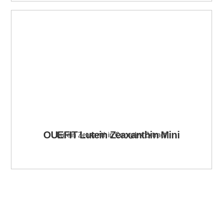
OUEFIT Lutein Zeaxanthin Mini
Lutein Zeaxanthin Complex Extract