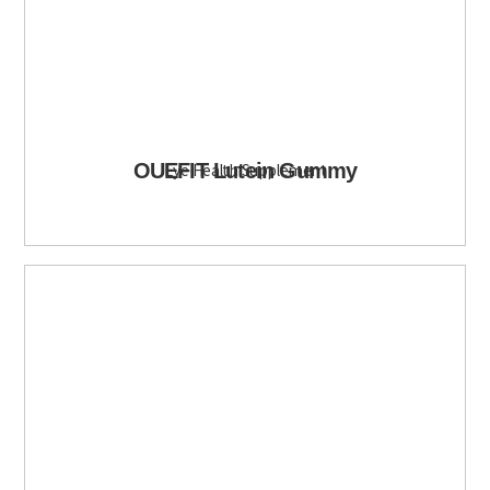
OUEFIT Lutein Gummy
Eye Health Supplement