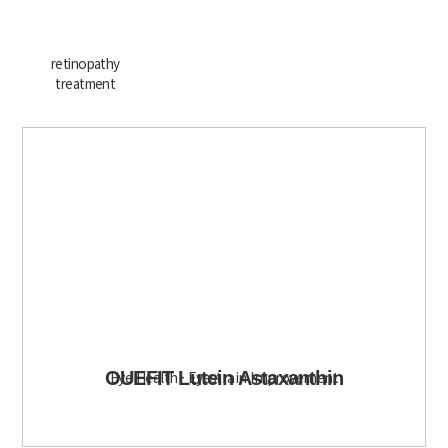
retinopathy
treatment
OUEFIT Lutein Astaxanthin
Eye Health · Eyestrain Improvement