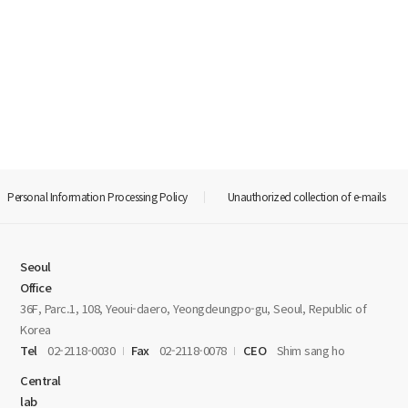
Personal Information Processing Policy
Unauthorized collection of e-mails
Seoul
Office
36F, Parc.1, 108, Yeoui-daero, Yeongdeungpo-gu, Seoul, Republic of
Korea
Tel
02-2118-0030
Fax
02-2118-0078
CEO
Shim sang ho
Central
lab