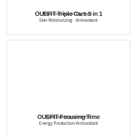
OUEFIT Triple Care 3 in 1
Improvement of Dry Eyes ·
Skin Moisturizing · Antioxidant
OUEFIT Focusing Time
Eyestrain Improvement·
Energy Production·Antioxidant