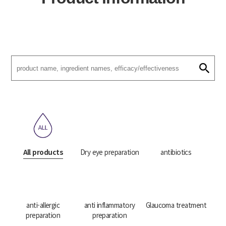
All products
Dry eye preparation
antibiotics
anti-allergic
anti inflammatory
Glaucoma treatment
preparation
preparation