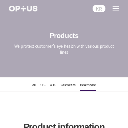
KR
Products
We protect customer’s eye health with various product
lines
All
ETC
OTC
Cosmetics
Healthcare
Product information