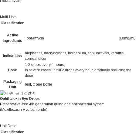
(Tobramycin)
Multi-Use
Classification
Active
Tobramycin
3.0mg/mL
ingredients
blepharitis, dacryocystitis, hordeolum, conjunctivitis, keratitis,
Indications
corneal ulcer
1-2 drops every 4 hours,
Dose
In severe cases, instill 2 drops every hour, gradually reducing the
dose
Packaging
6mL x one bottle
Unit
Ophthaloxin Eye Drops
Preservative-free 4th generation quinolone antibacterial system
(Moxifloxacin Hydrochloride)
Unit Dose
Classification