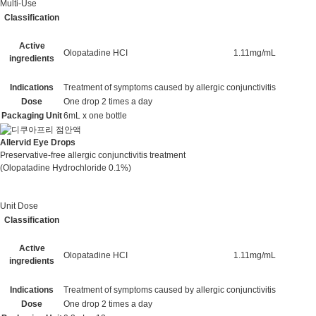
Multi-Use
Classification
Active
Olopatadine HCI
1.11mg/mL
ingredients
Indications
Treatment of symptoms caused by allergic conjunctivitis
Dose
One drop 2 times a day
Packaging Unit
6mL x one bottle
Allervid Eye Drops
Preservative-free allergic conjunctivitis treatment
(Olopatadine Hydrochloride 0.1%)
Unit Dose
Classification
Active
Olopatadine HCI
1.11mg/mL
ingredients
Indications
Treatment of symptoms caused by allergic conjunctivitis
Dose
One drop 2 times a day