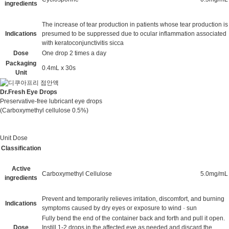
ingredients
The increase of tear production in patients whose tear production is
Indications
presumed to be suppressed due to ocular inflammation associated
with keratoconjunctivitis sicca
Dose
One drop 2 times a day
Packaging
0.4mL x 30s
Unit
Dr.Fresh Eye Drops
Preservative-free lubricant eye drops
(Carboxymethyl cellulose 0.5%)
Unit Dose
Classification
Active
Carboxymethyl Cellulose
5.0mg/mL
ingredients
Prevent and temporarily relieves irritation, discomfort, and burning
Indications
symptoms caused by dry eyes or exposure to wind · sun
Fully bend the end of the container back and forth and pull it open.
Dose
Instill 1-2 drops in the affected eye as needed and discard the