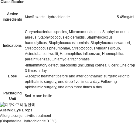
Classification
Active
Moxifloxacin Hydrochloride
5.45mg/mL
ingredients
Corynebacterium species, Micrococcus luteus, Staphylococcus
aureus, Staphylococcus epidermidis, Staphylococcus
haemolyticus, Staphylococcus hominis, Staphylococcus warneri,
Indications
Streptococcus pneumoniae, Streptococcus viridans group,
Acinetobacter lwoffii, Haemophilus influenzae, Haemophilus
parainfluenzae, Chlamydia trachomatis
·Inflammatory defect, sarcoiditis (including corneal ulcer): One drop
3 times a day
Dose
·Asceptic treatment before and after ophthalmic surgery: Prior to
ophthalmic surgery, one drop five times a day. Following
ophthalmic surgery, one drop three times a day
Packaging
5mL x one bottle
Unit
Allervid Eye Drops
Allergic conjunctivitis treatment
(Olopatadine Hydrochloride 0.1%)