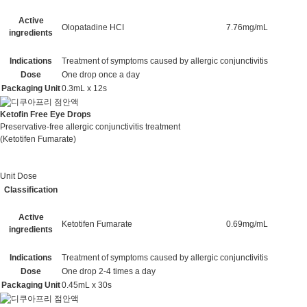
Active
Olopatadine HCI
7.76mg/mL
ingredients
Indications
Treatment of symptoms caused by allergic conjunctivitis
Dose
One drop once a day
Packaging Unit
0.3mL x 12s
Ketofin Free Eye Drops
Preservative-free allergic conjunctivitis treatment
(Ketotifen Fumarate)
Unit Dose
Classification
Active
Ketotifen Fumarate
0.69mg/mL
ingredients
Indications
Treatment of symptoms caused by allergic conjunctivitis
Dose
One drop 2-4 times a day
Packaging Unit
0.45mL x 30s