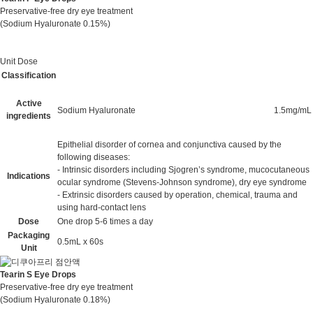
Preservative-free dry eye treatment
(Sodium Hyaluronate 0.15%)
Unit Dose
Classification
Active
Sodium Hyaluronate
1.5mg/mL
ingredients
Epithelial disorder of cornea and conjunctiva caused by the
following diseases:
- Intrinsic disorders including Sjogren’s syndrome, mucocutaneous
Indications
ocular syndrome (Stevens-Johnson syndrome), dry eye syndrome
- Extrinsic disorders caused by operation, chemical, trauma and
using hard-contact lens
Dose
One drop 5-6 times a day
Packaging
0.5mL x 60s
Unit
Tearin S Eye Drops
Preservative-free dry eye treatment
(Sodium Hyaluronate 0.18%)