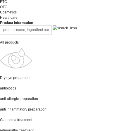
ETC
OTC
Cosmetics
Healthcare
Product information
All products
Dry eye preparation
antibiotics
anti-allergic preparation
anti inflammatory preparation
Glaucoma treatment
retinopathy treatment