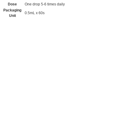
Dose
One drop 5-6 times daily
Packaging
0.5mL x 60s
Unit