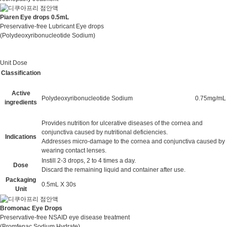
Piaren Eye drops 0.5mL
Preservative-free Lubricant Eye drops
(Polydeoxyribonucleotide Sodium)
Unit Dose
Classification
Active
Polydeoxyribonucleotide Sodium
0.75mg/mL
ingredients
Provides nutrition for ulcerative diseases of the cornea and
conjunctiva caused by nutritional deficiencies.
Indications
Addresses micro-damage to the cornea and conjunctiva caused by
wearing contact lenses.
Instill 2-3 drops, 2 to 4 times a day.
Dose
Discard the remaining liquid and container after use.
Packaging
0.5mL X 30s
Unit
Bromonac Eye Drops
Preservative-free NSAID eye disease treatment
(Bromfenac Sodium Hydrate)