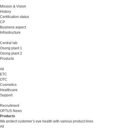
Mission & Vision
History
Certification status
CP
Business aspect
Infrastructure
Central lab
Osong plant 1
Osong plant 2
Products
All
ETC
OTC
Cosmetics
Healthcare
Support
Recruitment
OPTUS News
Products
We protect customer’s eye health with various product lines
All