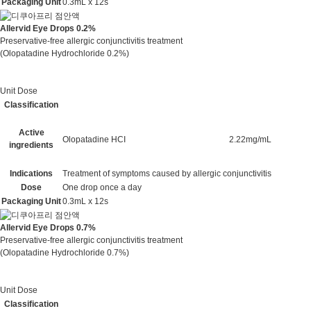
Packaging Unit
0.3mL x 12s
Allervid Eye Drops 0.2%
Preservative-free allergic conjunctivitis treatment
(Olopatadine Hydrochloride 0.2%)
Unit Dose
Classification
Active
Olopatadine HCI
2.22mg/mL
ingredients
Indications
Treatment of symptoms caused by allergic conjunctivitis
Dose
One drop once a day
Packaging Unit
0.3mL x 12s
Allervid Eye Drops 0.7%
Preservative-free allergic conjunctivitis treatment
(Olopatadine Hydrochloride 0.7%)
Unit Dose
Classification