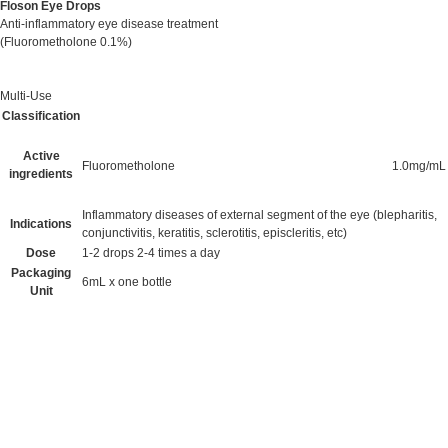
Floson Eye Drops
Anti-inflammatory eye disease treatment
(Fluorometholone 0.1%)
Multi-Use
Classification
Active
Fluorometholone
1.0mg/mL
ingredients
Inflammatory diseases of external segment of the eye (blepharitis,
Indications
conjunctivitis, keratitis, sclerotitis, episcleritis, etc)
Dose
1-2 drops 2-4 times a day
Packaging
6mL x one bottle
Unit