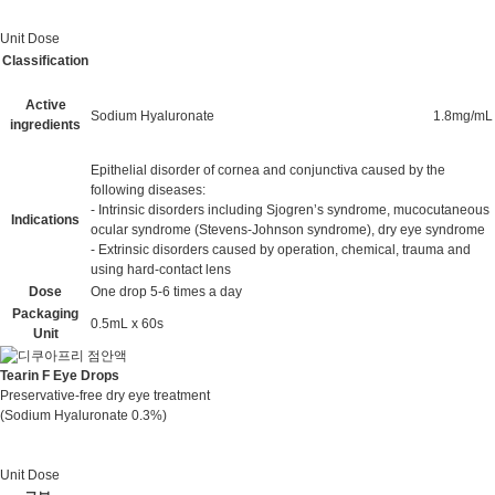
Unit Dose
Classification
Active
Sodium Hyaluronate
1.8mg/mL
ingredients
Epithelial disorder of cornea and conjunctiva caused by the
following diseases:
- Intrinsic disorders including Sjogren’s syndrome, mucocutaneous
Indications
ocular syndrome (Stevens-Johnson syndrome), dry eye syndrome
- Extrinsic disorders caused by operation, chemical, trauma and
using hard-contact lens
Dose
One drop 5-6 times a day
Packaging
0.5mL x 60s
Unit
Tearin F Eye Drops
Preservative-free dry eye treatment
(Sodium Hyaluronate 0.3%)
Unit Dose