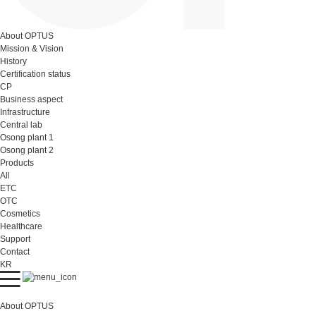
About OPTUS
Mission & Vision
History
Certification status
CP
Business aspect
Infrastructure
Central lab
Osong plant 1
Osong plant 2
Products
All
ETC
OTC
Cosmetics
Healthcare
Support
Contact
KR
About OPTUS