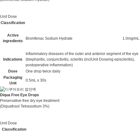
Unit Dose
Classification
Active
Bromfenac Sodium Hydrate
1.0mg/mL
ingredients
Inflammatory diseases of the outer and anterior segment of the eye
Indications
(blepharitis, conjunctivitis, scleritis (inclUnit Doseing episcleritis),
postoperative inflammation)
Dose
One drop twice daily
Packaging
0.5mL x 30s
Unit
Diqua Free Eye Drops
Preservative-free dry eye treatment
(Diquafosol Tetrasodium 3%)
Unit Dose
Classification