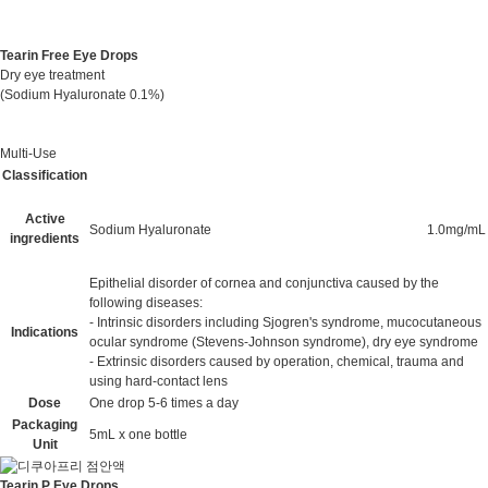
Tearin Free Eye Drops
Dry eye treatment
(Sodium Hyaluronate 0.1%)
Multi-Use
Classification
Active
Sodium Hyaluronate
1.0mg/mL
ingredients
Epithelial disorder of cornea and conjunctiva caused by the
following diseases:
- Intrinsic disorders including Sjogren's syndrome, mucocutaneous
Indications
ocular syndrome (Stevens-Johnson syndrome), dry eye syndrome
- Extrinsic disorders caused by operation, chemical, trauma and
using hard-contact lens
Dose
One drop 5-6 times a day
Packaging
5mL x one bottle
Unit
Tearin P Eye Drops