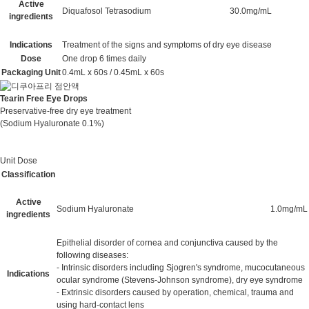
Active
Diquafosol Tetrasodium
30.0mg/mL
ingredients
Indications
Treatment of the signs and symptoms of dry eye disease
Dose
One drop 6 times daily
Packaging Unit
0.4mL x 60s / 0.45mL x 60s
Tearin Free Eye Drops
Preservative-free dry eye treatment
(Sodium Hyaluronate 0.1%)
Unit Dose
Classification
Active
Sodium Hyaluronate
1.0mg/mL
ingredients
Epithelial disorder of cornea and conjunctiva caused by the
following diseases:
- Intrinsic disorders including Sjogren's syndrome, mucocutaneous
Indications
ocular syndrome (Stevens-Johnson syndrome), dry eye syndrome
- Extrinsic disorders caused by operation, chemical, trauma and
using hard-contact lens