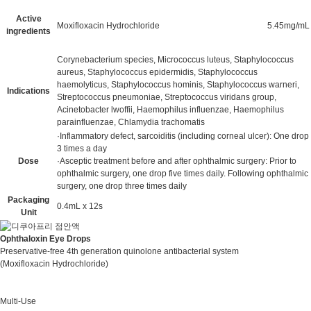
Active
Moxifloxacin Hydrochloride
5.45mg/mL
ingredients
Corynebacterium species, Micrococcus luteus, Staphylococcus
aureus, Staphylococcus epidermidis, Staphylococcus
haemolyticus, Staphylococcus hominis, Staphylococcus warneri,
Indications
Streptococcus pneumoniae, Streptococcus viridans group,
Acinetobacter lwoffii, Haemophilus influenzae, Haemophilus
parainfluenzae, Chlamydia trachomatis
·Inflammatory defect, sarcoiditis (including corneal ulcer): One drop
3 times a day
Dose
·Asceptic treatment before and after ophthalmic surgery: Prior to
ophthalmic surgery, one drop five times daily. Following ophthalmic
surgery, one drop three times daily
Packaging
0.4mL x 12s
Unit
Ophthaloxin Eye Drops
Preservative-free 4th generation quinolone antibacterial system
(Moxifloxacin Hydrochloride)
Multi-Use