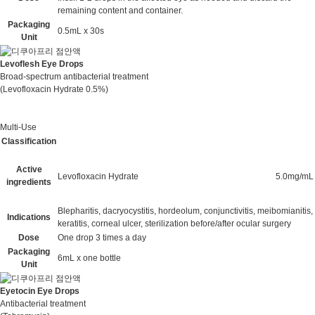
remaining content and container.
Packaging
0.5mL x 30s
Unit
Levoflesh Eye Drops
Broad-spectrum antibacterial treatment
(Levofloxacin Hydrate 0.5%)
Multi-Use
Classification
Active
Levofloxacin Hydrate
5.0mg/mL
ingredients
Blepharitis, dacryocystitis, hordeolum, conjunctivitis, meibomianitis,
Indications
keratitis, corneal ulcer, sterilization before/after ocular surgery
Dose
One drop 3 times a day
Packaging
6mL x one bottle
Unit
Eyetocin Eye Drops
Antibacterial treatment