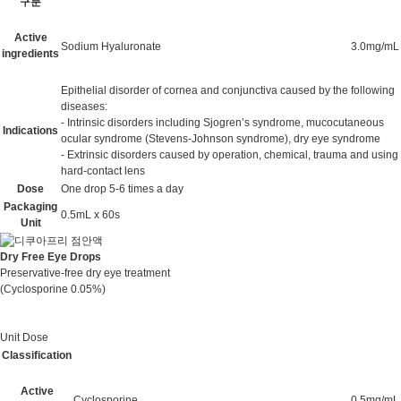
구분
Active
Sodium Hyaluronate
3.0mg/mL
ingredients
Epithelial disorder of cornea and conjunctiva caused by the following
diseases:
- Intrinsic disorders including Sjogren’s syndrome, mucocutaneous
Indications
ocular syndrome (Stevens-Johnson syndrome), dry eye syndrome
- Extrinsic disorders caused by operation, chemical, trauma and using
hard-contact lens
Dose
One drop 5-6 times a day
Packaging
0.5mL x 60s
Unit
Dry Free Eye Drops
Preservative-free dry eye treatment
(Cyclosporine 0.05%)
Unit Dose
Classification
Active
Cyclosporine
0.5mg/mL